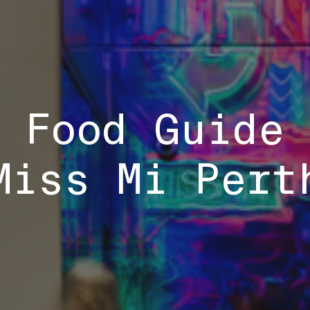
 Food Guide
Miss Mi Pert