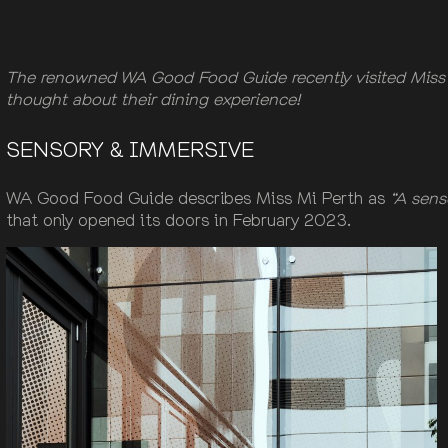
The renowned WA Good Food Guide recently visited Miss M
thought about their dining experience!
SENSORY & IMMERSIVE
WA Good Food Guide describes Miss Mi Perth as
“A sens
that only opened its doors in February 2023.