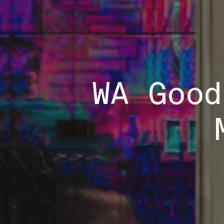
WA Good