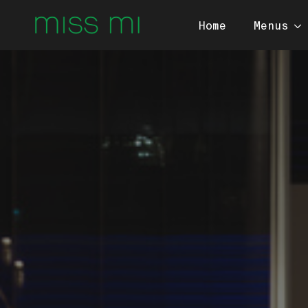
Home
Menus