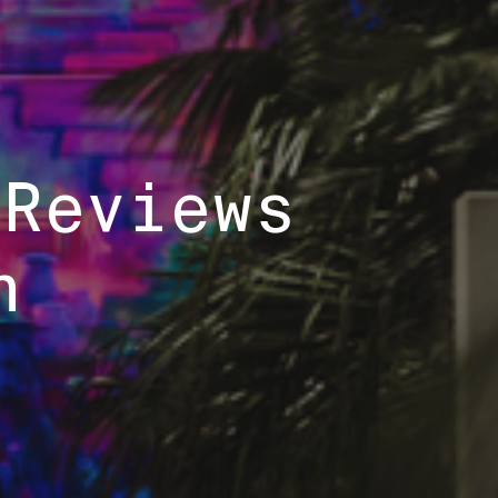
 Reviews
h