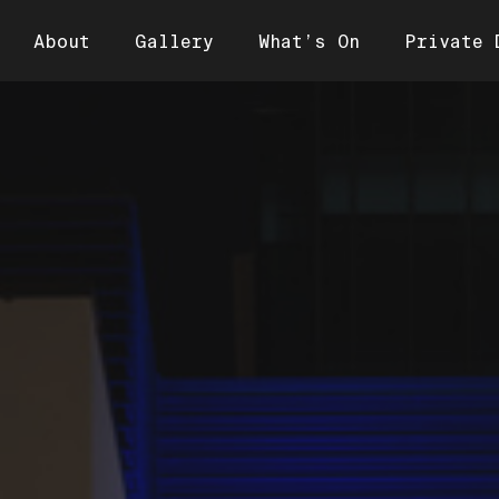
About
Gallery
What’s On
Private 