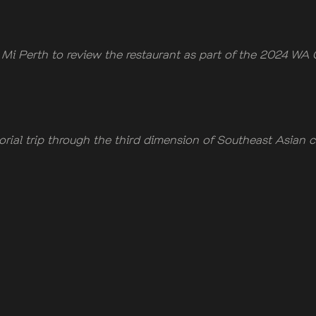
i Perth to review the restaurant as part of the 2024 WA 
orial trip through the third dimension of Southeast Asian c