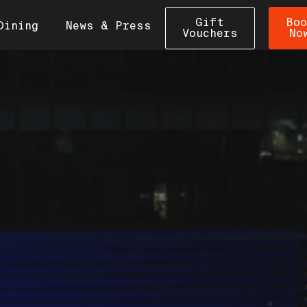
Gift
Boo
Dining
News & Press
Vouchers
No