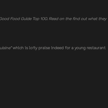
Good Food Guide Top 100. Read on the find out what they
uisine”
which is lofty praise indeed for a young restaurant