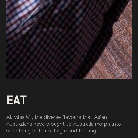
EAT
At Miss Mi, the diverse flavours that Asian-
Australians have brought to Australia morph into
something both nostalgic and thrilling.