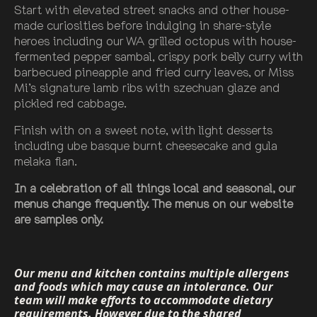
Start with elevated street snacks and other house-
made curiosities before indulging in share-style
heroes including our WA grilled octopus with house-
fermented pepper sambal, crispy pork belly curry with
barbecued pineapple and fried curry leaves, or Miss
Mi’s signature lamb ribs with szechuan glaze and
pickled red cabbage.
Finish with on a sweet note, with light desserts
including ube basque burnt cheesecake and gula
melaka flan.
In a celebration of all things local and seasonal, our
menus change frequently. The menus on our website
are samples only.
Our menu and kitchen contains multiple allergens
and foods which may cause an intolerance. Our
team will make efforts to accommodate dietary
requirements. However due to the shared