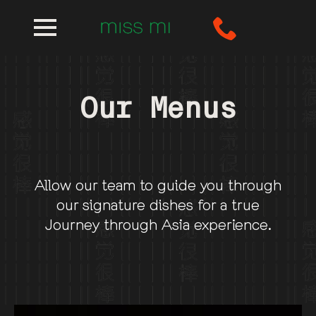
Our Menus
Allow our team to guide you through
our signature dishes for a true
Journey through Asia experience.