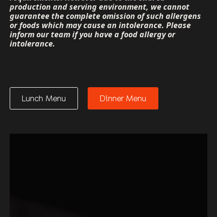
production and serving environment, we cannot
guarantee the complete omission of such allergens
or foods which may cause an intolerance. Please
inform our team if you have a food allergy or
intolerance.
Lunch Menu
Dinner Menu