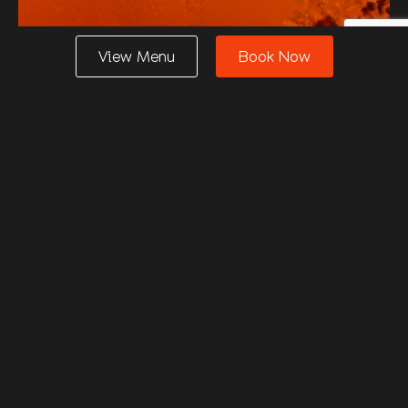
View Menu
Book Now