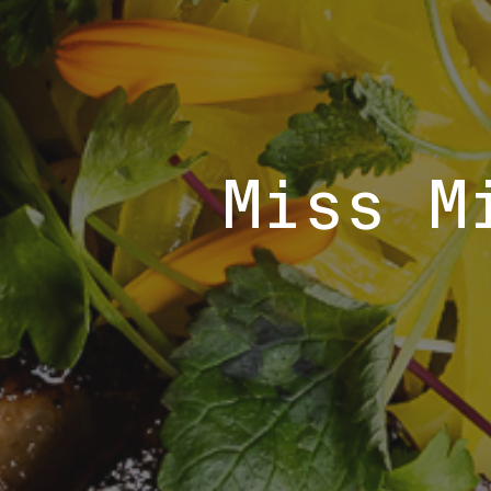
Miss M