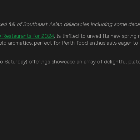
d full of Southeast Asian delacacies including some deca
 Restaurants for 2024
, is thrilled to unveil its new sprin
old aromatics, perfect for Perth food enthusiasts eager to 
 Saturday) offerings showcase an array of delightful plates