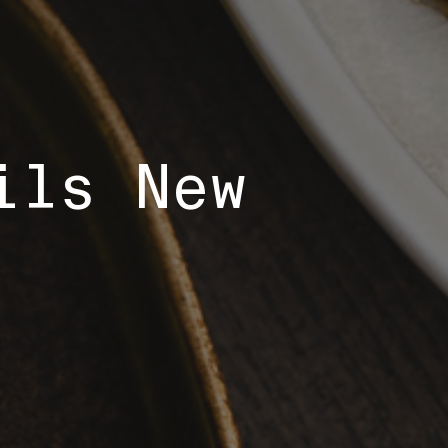
ils New