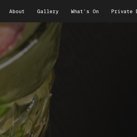
About
Gallery
What’s On
Private 