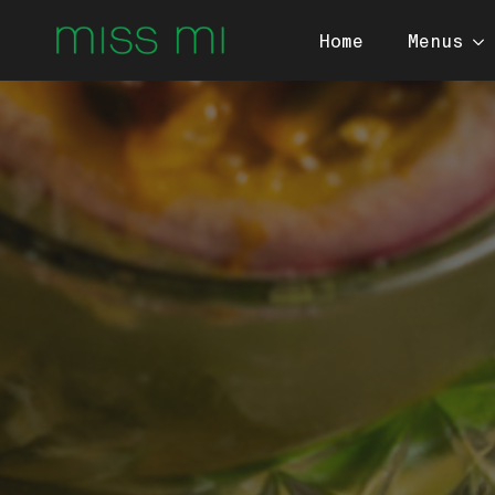
Home
Menus