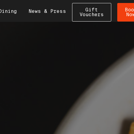
Gift
Boo
Dining
News & Press
Vouchers
No