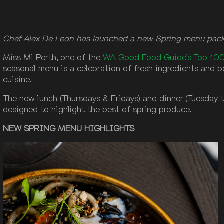
Chef Alex De Leon has launched a new Spring menu packe
Miss Mi Perth, one of the
WA Good Food Guide’s Top 100
seasonal menu is a celebration of fresh ingredients and b
cuisine.
The new lunch (Thursdays & Fridays) and dinner (Tuesday to
designed to highlight the best of spring produce.
NEW SPRING MENU HIGHLIGHTS