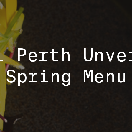
i Perth Unve
Spring Menu