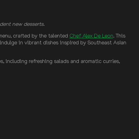
dent new desserts.
g menu, crafted by the talented
Chef Alex De Leon
. This
indulge in vibrant dishes inspired by Southeast Asian
, including refreshing salads and aromatic curries,