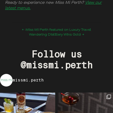
Ready to experience new Miss Mi Perth?
V
iew our
latest menus.
← Miss Mi Perth featured on Luxury Travel
Wandering Distillery Wins Gold →
Follow us
@missmi.perth
missmi.perth