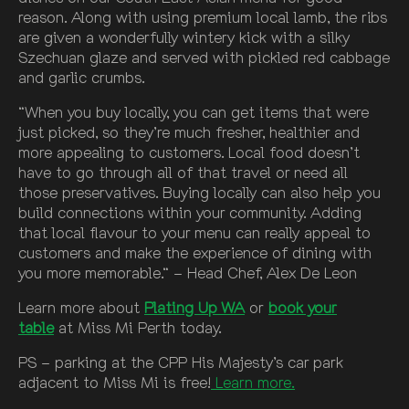
reason. Along with using premium local lamb, the ribs
are given a wonderfully wintery kick with a silky
Szechuan glaze and served with pickled red cabbage
and garlic crumbs.
“When you buy locally, you can get items that were
just picked, so they’re much fresher, healthier and
more appealing to customers. Local food doesn’t
have to go through all of that travel or need all
those preservatives. Buying locally can also help you
build connections within your community. Adding
that local flavour to your menu can really appeal to
customers and make the experience of dining with
you more memorable.“ – Head Chef, Alex De Leon
Learn more about
Plating Up WA
or
book your
table
at Miss Mi Perth today.
PS – parking at the CPP His Majesty’s car park
adjacent to Miss Mi is free!
Learn more.