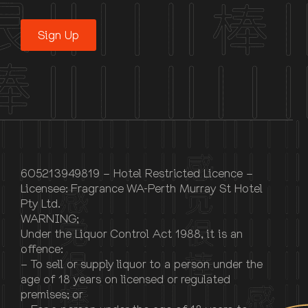
Sign Up
605213949819 – Hotel Restricted Licence –
Licensee: Fragrance WA-Perth Murray St Hotel
Pty Ltd.
WARNING;
Under the Liquor Control Act 1988, it is an
offence:
– To sell or supply liquor to a person under the
age of 18 years on licensed or regulated
premises; or