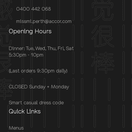
0400 442 068
missmi.perth@accor.com
Opening Hours
Dinner: Tue, Wed, Thu, Fri, Sat
5:30pm - 10pm
(Last orders 9:30pm daily)
CLOSED Sunday + Monday
Smart casual dress code
Quick Links
Menus