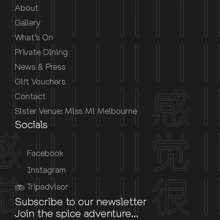
About
Gallery
What’s On
Private Dining
News & Press
Gift Vouchers
Contact
Sister Venue: Miss Mi Melbourne
Socials
Facebook
Instagram
Tripadvisor
Subscribe to our newsletter
Join the spice adventure...