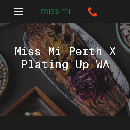
Miss Mi Perth X
Plating Up WA