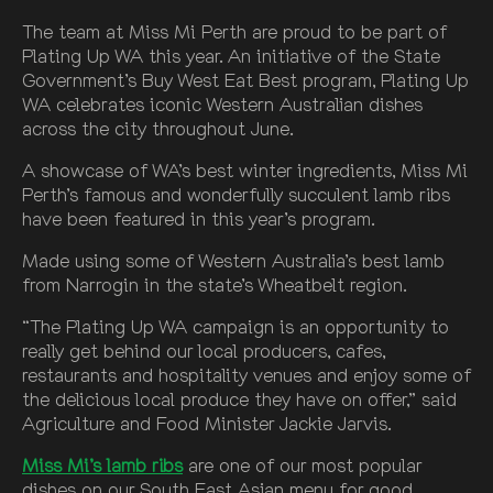
The team at Miss Mi Perth are proud to be part of
Plating Up WA this year. An initiative of the State
Government’s Buy West Eat Best program, Plating Up
WA celebrates iconic Western Australian dishes
across the city throughout June.
A showcase of WA’s best winter ingredients, Miss Mi
Perth’s famous and wonderfully succulent lamb ribs
have been featured in this year’s program.
Made using some of Western Australia’s best lamb
from Narrogin in the state’s Wheatbelt region.
“The Plating Up WA campaign is an opportunity to
really get behind our local producers, cafes,
restaurants and hospitality venues and enjoy some of
the delicious local produce they have on offer,” said
Agriculture and Food Minister Jackie Jarvis.
Miss Mi’s lamb ribs
are one of our most popular
dishes on our South East Asian menu for good