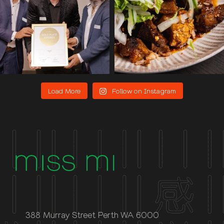
Load More
Follow on Instagram
388 Murray Street Perth WA 6000