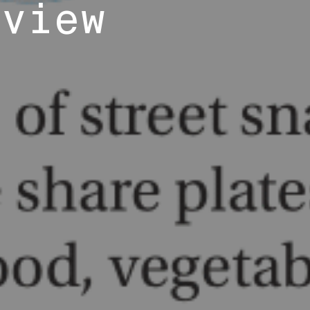
eview