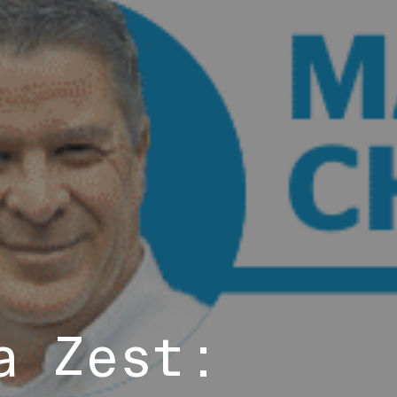
a Zest: