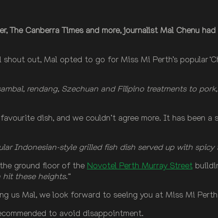
er, The Canberra Times and more, journalist Mal Chenu had 
l shout out, Mal opted to go for Miss Mi Perth’s popular 
sambal, rendang, Szechuan and Filipino treatments to pork, 
favourite dish, and we couldn’t agree more. It has been a
ar Indonesian-style grilled fish dish served up with spicy 
the ground floor of the
Novotel Perth Murray Street
buildi
hit these heights.”
ting us Mal, we look forward to seeing you at Miss Mi Perth
 recommended to avoid disappointment.