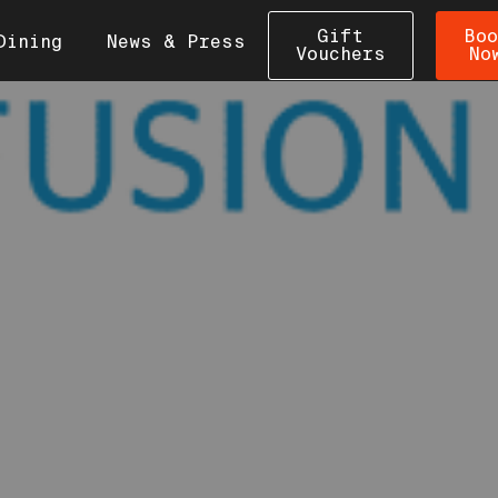
Gift
Boo
Dining
News & Press
Vouchers
No