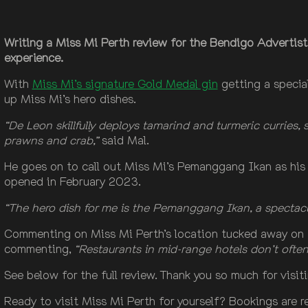
Writing a Miss Mi Perth review for the Bendigo Advertist
experience.
With
Miss Mi’s signature Gold Medal gin
getting a specia
up Miss Mi’s hero dishes.
“De Leon skillfully deploys tamarind and turmeric curries, 
prawns and crab,”
said Mal.
He goes on to call out Miss Mi’s Pemanggang Ikan as his 
opened in February 2023.
“The hero dish for me is the Pemanggang Ikan, a spectacul
Commenting on Miss Mi Perth’s location tucked away on 
commenting,
“Restaurants in mid-range hotels don’t often 
See below for the full review. Thank you so much for visi
Ready to visit Miss Mi Perth for yourself? Bookings are