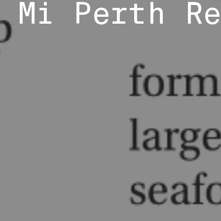
 Mi Perth R