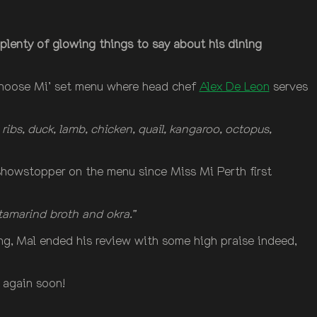
plenty of glowing things to say about his dining
‘Choose Mi’ set menu where head chef
Alex De Leon
serves
ribs, duck, lamb, chicken, quail, kangaroo, octopus,
 showstopper on the menu since Miss Mi Perth first
tamarind broth and okra.”
ng, Mal ended his review with some high praise indeed,
 again soon!