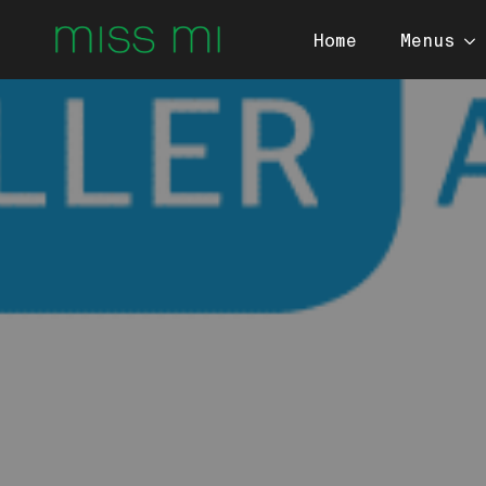
Home
Menus