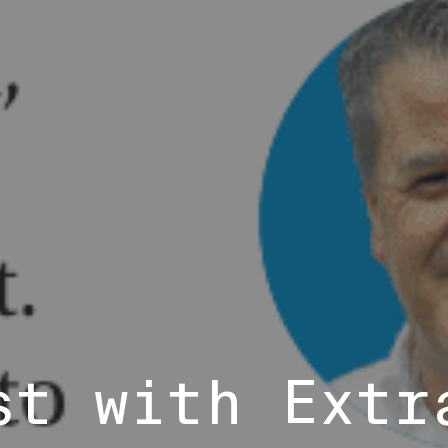
st with Extr