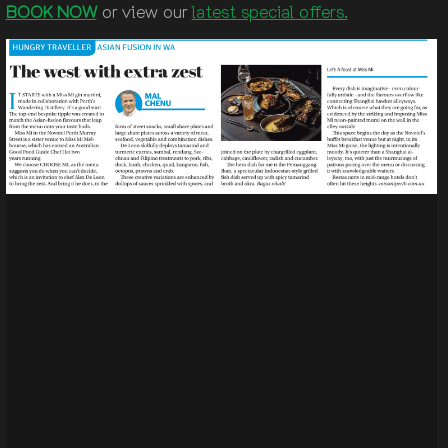
BOOK NOW
or view our
latest special offers.