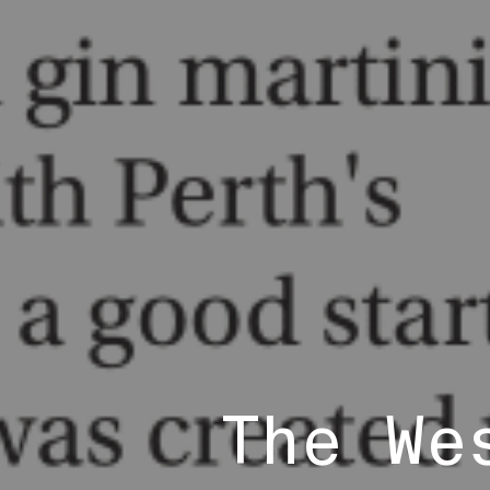
The We