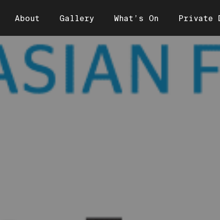
About
Gallery
What’s On
Private 