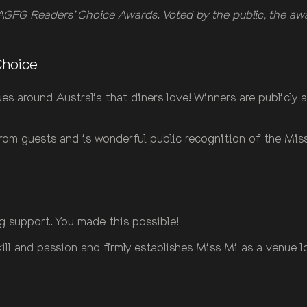
GFG Readers’ Choice Awards. Voted by the public, the award
Choice
 around Australia that diners love! Winners are publicly a
 from guests and is wonderful public recognition of the Mi
g support. You made this possible!
ill and passion and firmly establishes Miss Mi as a venue l