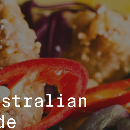
ustralian
de