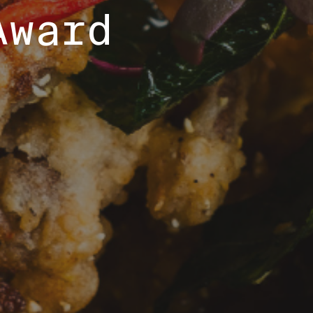
Award