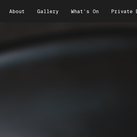
About
Gallery
What’s On
Private 