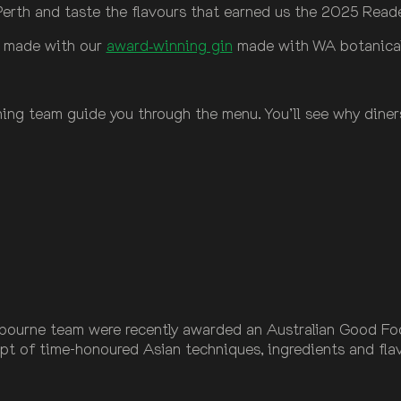
i Perth and taste the flavours that earned us the 2025 Rea
s made with our
award‑winning gin
made with WA botanicals,
ing team guide you through the menu. You’ll see why diners
ourne team were recently awarded an Australian Good Food 
ept of time-honoured Asian techniques, ingredients and fl