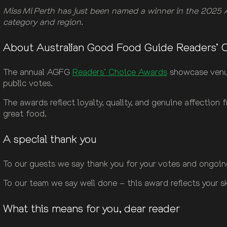
Miss Mi Perth has just been named a winner in the 2025 A
category and region.
About Australian Good Food Guide Readers’ 
The annual AGFG
Readers’ Choice Awards
showcase venues
public votes.
The awards reflect loyalty, quality, and genuine affection
great food.
A special thank you
To our guests we say thank you for your votes and ongoin
To our team we say well done – this award reflects your sk
What this means for you, dear reader