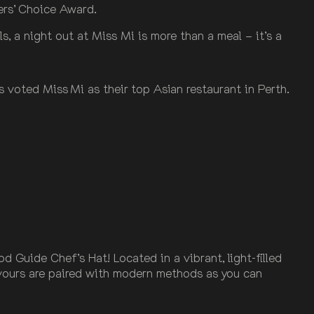
ders’ Choice Award.
 a night out at Miss Mi is more than a meal – it’s a
 voted Miss Mi as their top Asian restaurant in Perth.
Guide Chef’s Hat! Located in a vibrant, light-filled
avours are paired with modern methods as you can