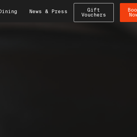
Gift
Boo
Dining
News & Press
Vouchers
No