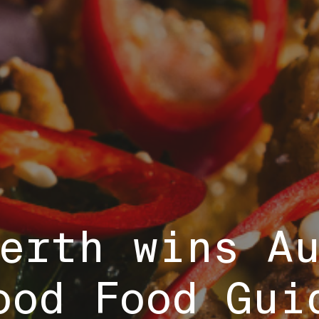
Perth wins A
ood Food Gui