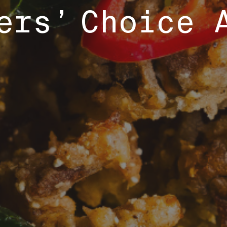
ers’ Choice 