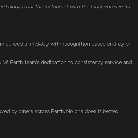
 singles out the restaurant with the most votes in its
nnounced in mid‑July, with recognition based entirely on
ss Mi Perth team’s dedication to consistency, service and
oved by diners across Perth. No one does it better.