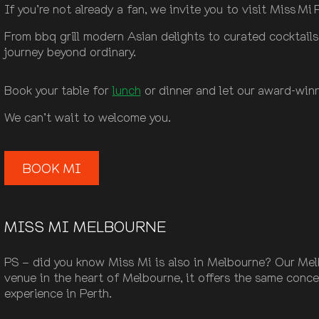
If you’re not already a fan, we invite you to visit Miss M
From bbq grill modern Asian delights to curated cocktail
journey beyond ordinary.
Book your table for
lunch
or dinner and let our award-winn
We can’t wait to welcome you.
BOOK MI
MISS MI MELBOURNE
PS – did you know Miss Mi is also in Melbourne? Our Melb
venue in the heart of Melbourne, it offers the same conc
experience in Perth.