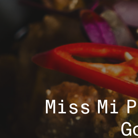
Miss Mi 
G