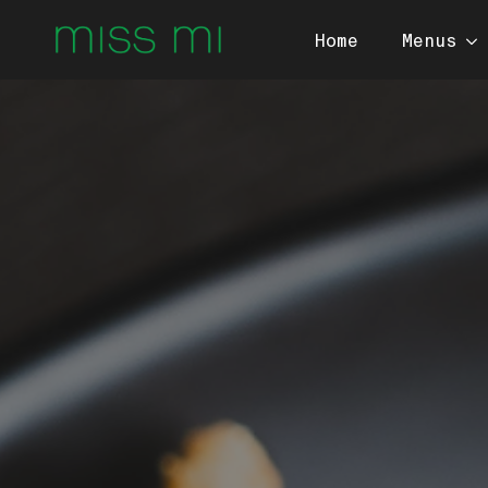
Home
Menus