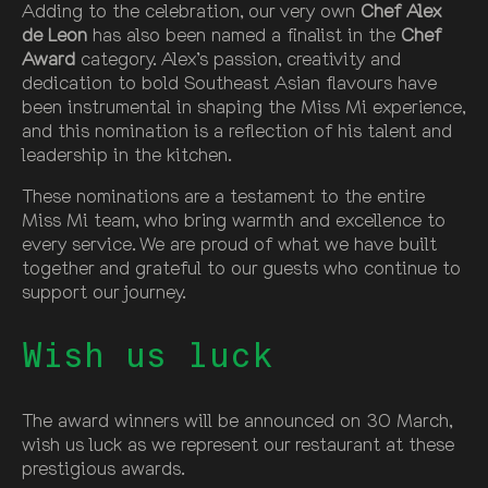
Adding to the celebration, our very own
Chef Alex
de Leon
has also been named a finalist in the
Chef
Award
category. Alex’s passion, creativity and
dedication to bold Southeast Asian flavours have
been instrumental in shaping the Miss Mi experience,
and this nomination is a reflection of his talent and
leadership in the kitchen.
These nominations are a testament to the entire
Miss Mi team, who bring warmth and excellence to
every service. We are proud of what we have built
together and grateful to our guests who continue to
support our journey.
Wish us luck
The award winners will be announced on 30 March,
wish us luck as we represent our restaurant at these
prestigious awards.