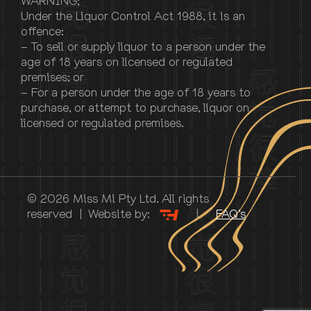
WARNING;
Under the Liquor Control Act 1988, it is an
offence:
– To sell or supply liquor to a person under the
age of 18 years on licensed or regulated
premises; or
– For a person under the age of 18 years to
purchase, or attempt to purchase, liquor on
licensed or regulated premises.
© 2026 Miss Mi Pty Ltd. All rights
reserved | Website by:
|
FAQ’s