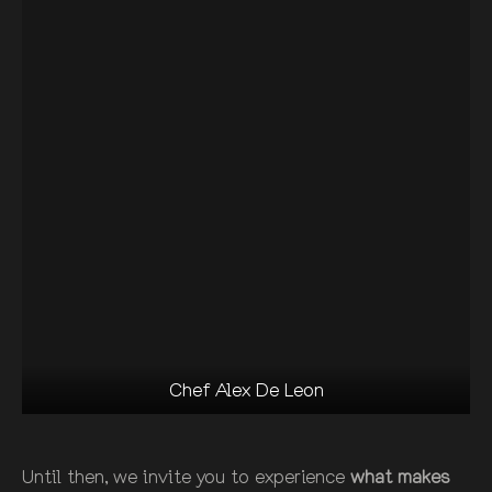
Chef Alex De Leon
Until then, we invite you to experience
what makes