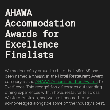
AHAWA
Accommodation
Awards for
Excellence
Finalists
We are incredibly proud to share that Miss Mi has
been named a finalist in the
Hotel Restaurant Award
category at the
AHAWA Accommodation Awards
for
Excellence. This recognition celebrates outstanding
dining experiences within hotel restaurants across
Western Australia, and we are honoured to be
acknowledged alongside some of the industry’s best.