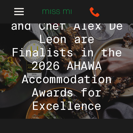
Miss Mi Perth
and Chef Alex De
Leon are
Finalists in the
2026 AHAWA
Accommodation
Awards for
Excellence