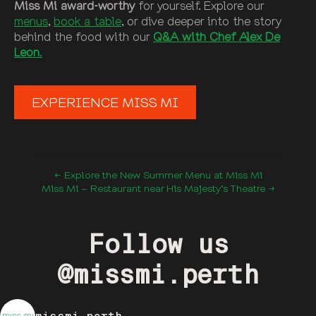
Miss Mi award-worthy
for yourself. Explore our
menus
,
book a table
, or dive deeper into the story
behind the food with our
Q&A with Chef Alex De
Leon
.
EXPERIENCE MISS MI
← Explore the New Summer Menu at Miss Mi
Miss Mi – Restaurant near His Majesty’s Theatre →
Follow us
@missmi.perth