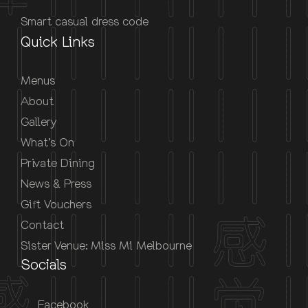
Smart casual dress code
Quick Links
Menus
About
Gallery
What’s On
Private Dining
News & Press
Gift Vouchers
Contact
Sister Venue: Miss Mi Melbourne
Socials
Facebook