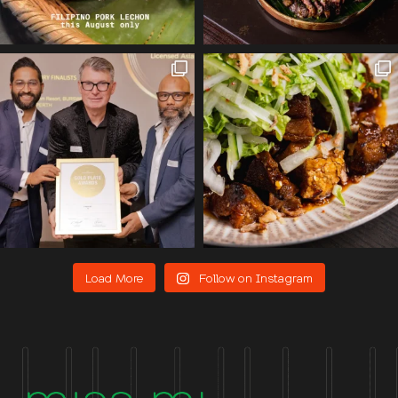
Load More
Follow on Instagram