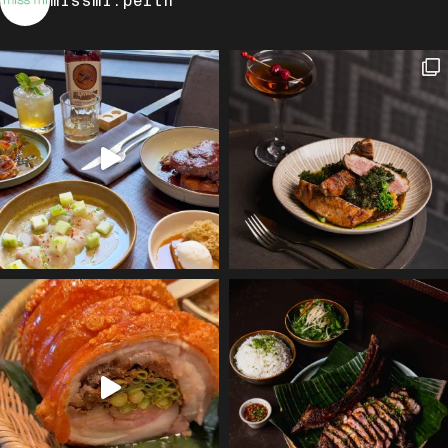
missmi.perth