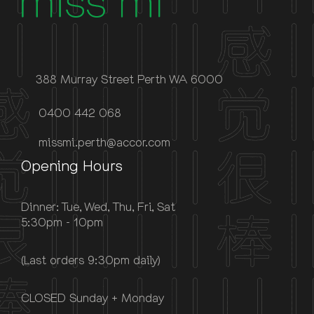
388 Murray Street Perth WA 6000
0400 442 068
missmi.perth@accor.com
Opening Hours
Dinner: Tue, Wed, Thu, Fri, Sat
5:30pm - 10pm
(Last orders 9:30pm daily)
CLOSED Sunday + Monday