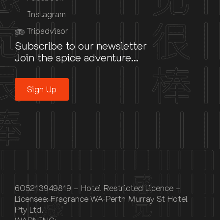
Instagram
Tripadvisor
Subscribe to our newsletter
Join the spice adventure...
Sign Up
605213949819 – Hotel Restricted Licence –
Licensee: Fragrance WA-Perth Murray St Hotel
Pty Ltd.