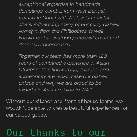
exceptional expertise in handmade
dumplings. Sambu, from West Bengal,
trained in Dubai with Malaysian master
chefs, influencing many of our curry dishes.
Armelyn, from the Philippines, is well
known for her seafood pandesal bread and
delicious cheesecakes.
Together, our team has more than 120
years of combined experience in Asian
kitchens. This knowledge, passion, and
authenticity are what make our dishes
unique and why we are proud to be
experts in Asian cuisine in WA.”
Without our kitchen and front of house teams, we
wouldn’t be able to create beautiful experiences for
our valued guests.
Our thanks to our