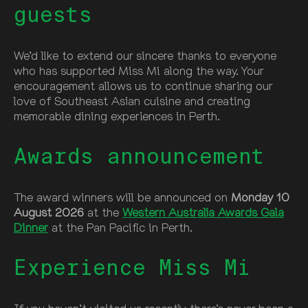
guests
We’d like to extend our sincere thanks to everyone
who has supported Miss Mi along the way. Your
encouragement allows us to continue sharing our
love of Southeast Asian cuisine and creating
memorable dining experiences in Perth.
Awards announcement
The award winners will be announced on
Monday 10
August 2026
at the
Western Australia Awards Gala
Dinner
at the Pan Pacific in Perth.
Experience Miss Mi