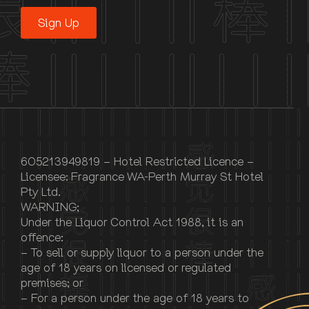
Sign Up
605213949819 – Hotel Restricted Licence –
Licensee: Fragrance WA-Perth Murray St Hotel
Pty Ltd.
WARNING;
Under the Liquor Control Act 1988, it is an
offence:
– To sell or supply liquor to a person under the
age of 18 years on licensed or regulated
premises; or
– For a person under the age of 18 years to