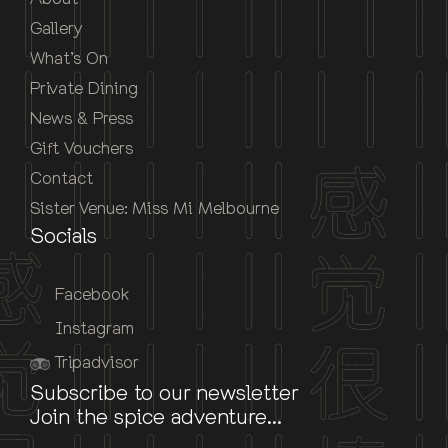
Gallery
What’s On
Private Dining
News & Press
Gift Vouchers
Contact
Sister Venue: Miss Mi Melbourne
Socials
Facebook
Instagram
Tripadvisor
Subscribe to our newsletter
Join the spice adventure...