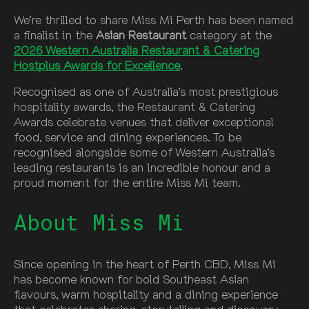
We’re thrilled to share Miss Mi Perth has been named
a finalist in the
Asian Restaurant
category at the
2026 Western Australia Restaurant & Catering
Hostplus Awards for Excellence
.
Recognised as one of Australia’s most prestigious
hospitality awards, the Restaurant & Catering
Awards celebrate venues that deliver exceptional
food, service and dining experiences. To be
recognised alongside some of Western Australia’s
leading restaurants is an incredible honour and a
proud moment for the entire Miss Mi team.
About Miss Mi
Since opening in the heart of Perth CBD, Miss Mi
has become known for bold Southeast Asian
flavours, warm hospitality and a dining experience