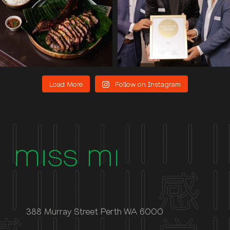
Load More
Follow on Instagram
388 Murray Street Perth WA 6000