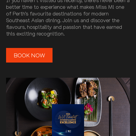
If you haven’t visited us recently, there’s never been a
better time to experience what makes Miss Mi one
of Perth’s favourite destinations for modern
Southeast Asian dining. Join us and discover the
flavours, hospitality and passion that have earned
this exciting recognition.
BOOK NOW