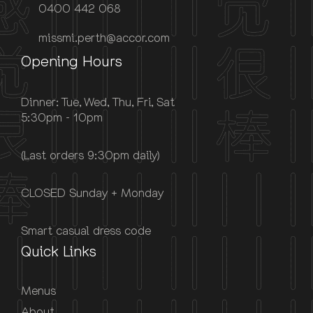
0400 442 068
missmi.perth@accor.com
Opening Hours
Dinner: Tue, Wed, Thu, Fri, Sat
5:30pm - 10pm
(Last orders 9:30pm daily)
CLOSED Sunday + Monday
Smart casual dress code
Quick Links
Menus
About