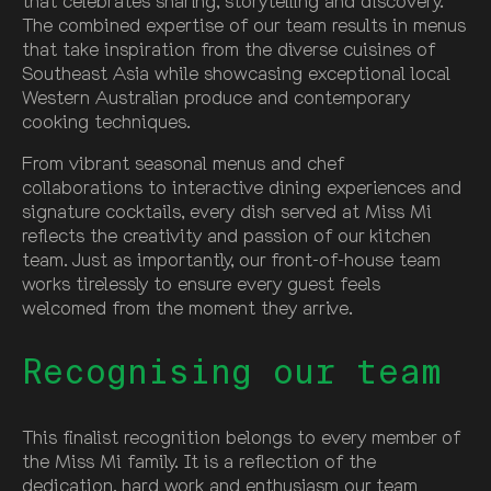
that celebrates sharing, storytelling and discovery.
The combined expertise of our team results in menus
that take inspiration from the diverse cuisines of
Southeast Asia while showcasing exceptional local
Western Australian produce and contemporary
cooking techniques.
From vibrant seasonal menus and chef
collaborations to interactive dining experiences and
signature cocktails, every dish served at Miss Mi
reflects the creativity and passion of our kitchen
team. Just as importantly, our front-of-house team
works tirelessly to ensure every guest feels
welcomed from the moment they arrive.
Recognising our team
This finalist recognition belongs to every member of
the Miss Mi family. It is a reflection of the
dedication, hard work and enthusiasm our team