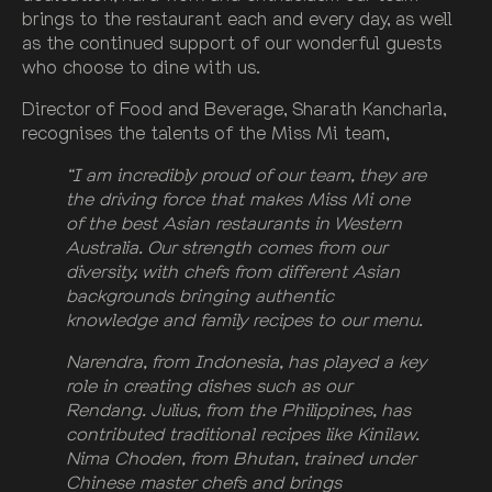
brings to the restaurant each and every day, as well
as the continued support of our wonderful guests
who choose to dine with us.
Director of Food and Beverage, Sharath Kancharla,
recognises the talents of the Miss Mi team,
“I am incredibly proud of our team, they are
the driving force that makes Miss Mi one
of the best Asian restaurants in Western
Australia. Our strength comes from our
diversity, with chefs from different Asian
backgrounds bringing authentic
knowledge and family recipes to our menu.
Narendra, from Indonesia, has played a key
role in creating dishes such as our
Rendang. Julius, from the Philippines, has
contributed traditional recipes like Kinilaw.
Nima Choden, from Bhutan, trained under
Chinese master chefs and brings