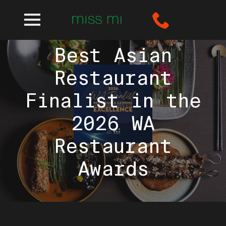
Miss Mi named
Best Asian
Restaurant
Finalist in the
2026 WA
Restaurant
Awards