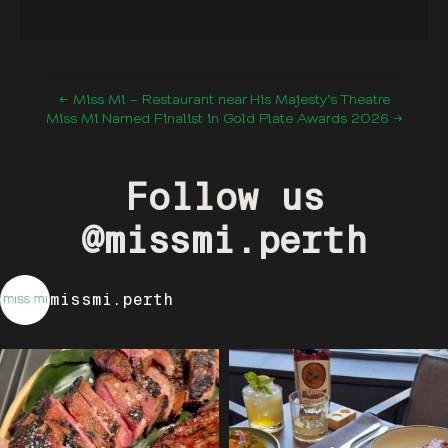
← Miss Mi – Restaurant near His Majesty’s Theatre
Miss Mi Named Finalist in Gold Plate Awards 2026 →
Follow us
@missmi.perth
missmi.perth